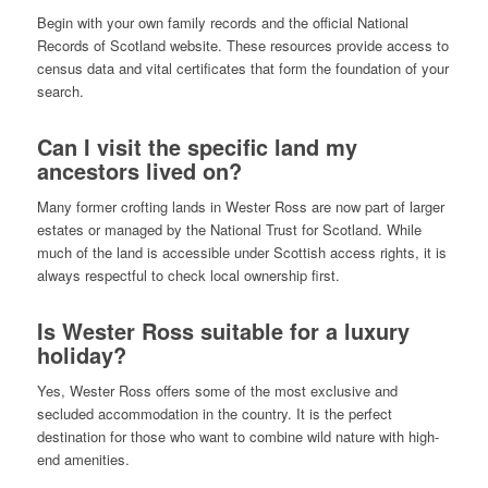
Begin with your own family records and the official National
Records of Scotland website. These resources provide access to
census data and vital certificates that form the foundation of your
search.
Can I visit the specific land my
ancestors lived on?
Many former crofting lands in Wester Ross are now part of larger
estates or managed by the National Trust for Scotland. While
much of the land is accessible under Scottish access rights, it is
always respectful to check local ownership first.
Is Wester Ross suitable for a luxury
holiday?
Yes, Wester Ross offers some of the most exclusive and
secluded accommodation in the country. It is the perfect
destination for those who want to combine wild nature with high-
end amenities.