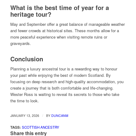
What is the best time of year for a
heritage tour?
May and September offer a great balance of manageable weather
and fewer crowds at historical sites. These months allow for a
more peaceful experience when visiting remote ruins or
graveyards.
Conclusion
Planning a luxury ancestral tour is a rewarding way to honour
your past while enjoying the best of modern Scotland. By
focusing on deep research and high-quality accommodation, you
create a journey that is both comfortable and life-changing.
Wester Ross is waiting to reveal its secrets to those who take
the time to look.
/
JANUARY 13, 2026
BY
DUNCANM
TAGS:
SCOTTISH ANCESTRY
Share this entry