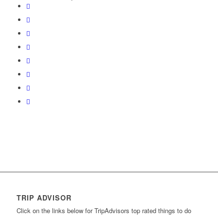
TRIP ADVISOR
Click on the links below for TripAdvisors top rated things to do