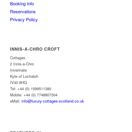
Booking Info
Reservations
Privacy Policy
INNIS-A-CHRO CROFT
Cottages
2 Innis-a-Chro
Inverinate
Kyle of Lochalsh
IV40 8HQ
Tel: +44 (0) 1599511380
Mobile: +44 (0) 7748807304
eMail:
info@luxury-cottages-scotland.co.uk