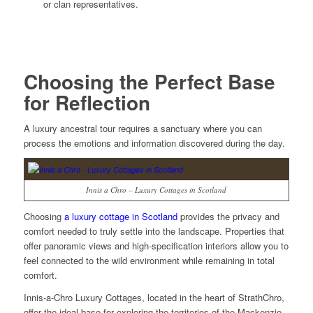
or clan representatives.
Choosing the Perfect Base
for Reflection
A luxury ancestral tour requires a sanctuary where you can
process the emotions and information discovered during the day.
Innis a Chro – Luxury Cottages in Scotland
Choosing
a
luxury cottage in Scotland
provides the privacy and
comfort needed to truly settle into the landscape. Properties that
offer panoramic views and high-specification interiors allow you to
feel connected to the wild environment while remaining in total
comfort.
Innis-a-Chro Luxury Cottages, located in the heart of StrathChro,
offer the ideal base for exploring the territories of the Mackenzie