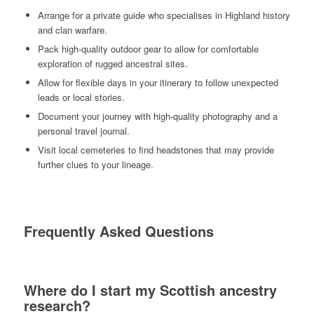
Arrange for a private guide who specialises in Highland history
and clan warfare.
Pack high-quality outdoor gear to allow for comfortable
exploration of rugged ancestral sites.
Allow for flexible days in your itinerary to follow unexpected
leads or local stories.
Document your journey with high-quality photography and a
personal travel journal.
Visit local cemeteries to find headstones that may provide
further clues to your lineage.
Frequently Asked Questions
Where do I start my Scottish ancestry
research?