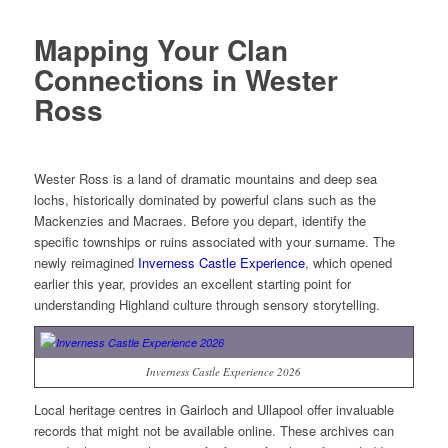
Mapping Your Clan
Connections in Wester
Ross
Wester Ross is a land of dramatic mountains and deep sea
lochs, historically dominated by powerful clans such as the
Mackenzies and Macraes. Before you depart, identify the
specific townships or ruins associated with your surname. The
newly reimagined
Inverness Castle Experience
, which opened
earlier this year, provides an excellent starting point for
understanding Highland culture through sensory storytelling.
Inverness Castle Experience 2026
Local heritage centres in Gairloch and Ullapool offer invaluable
records that might not be available online. These archives can