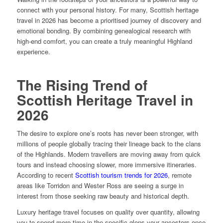
connect with your personal history. For many, Scottish heritage
travel in 2026 has become a prioritised journey of discovery and
emotional bonding. By combining genealogical research with
high-end comfort, you can create a truly meaningful Highland
experience.
The Rising Trend of
Scottish Heritage Travel in
2026
The desire to explore one’s roots has never been stronger, with
millions of people globally tracing their lineage back to the clans
of the Highlands. Modern travellers are moving away from quick
tours and instead choosing slower, more immersive itineraries.
According to recent
Scottish tourism trends for 2026
, remote
areas like Torridon and Wester Ross are seeing a surge in
interest from those seeking raw beauty and historical depth.
Luxury heritage travel focuses on quality over quantity, allowing
you to spend more time in the specific glens your ancestors once