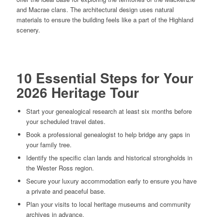
and Macrae clans. The architectural design uses natural
materials to ensure the building feels like a part of the Highland
scenery.
10 Essential Steps for Your
2026 Heritage Tour
Start your genealogical research at least six months before
your scheduled travel dates.
Book a professional genealogist to help bridge any gaps in
your family tree.
Identify the specific clan lands and historical strongholds in
the Wester Ross region.
Secure your luxury accommodation early to ensure you have
a private and peaceful base.
Plan your visits to local heritage museums and community
archives in advance.