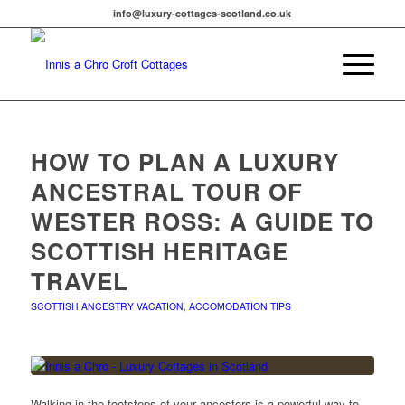
info@luxury-cottages-scotland.co.uk
HOW TO PLAN A LUXURY
ANCESTRAL TOUR OF
WESTER ROSS: A GUIDE TO
SCOTTISH HERITAGE
TRAVEL
SCOTTISH ANCESTRY VACATION
,
ACCOMODATION TIPS
Walking in the footsteps of your ancestors is a powerful way to