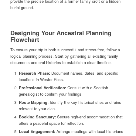
provide the precise location of a former family croft or a hidden
burial ground.
Designing Your Ancestral Planning
Flowchart
To ensure your trip is both successful and stress-free, follow a
logical planning process. Start by gathering all existing family
documents and oral histories to establish a clear timeline.
Research Phase:
Document names, dates, and specific
locations in Wester Ross.
Professional Verification:
Consult with a Scottish
genealogist to confirm your findings.
Route Mapping:
Identify the key historical sites and ruins
relevant to your clan.
Booking Sanctuary:
Secure high-end accommodation that
offers a peaceful space for reflection.
Local Engagement:
Arrange meetings with local historians