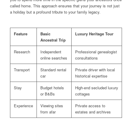
called home. This approach ensures that your journey is not just
a holiday but a profound tribute to your family legacy.
Feature
Basic
Luxury Heritage Tour
Ancestral Trip
Research
Independent
Professional genealogist
online searches
consultations
Transport
Standard rental
Private driver with local
car
historical expertise
Stay
Budget hotels
High-end secluded luxury
or B&Bs
cottages
Experience
Viewing sites
Private access to
from afar
estates and archives