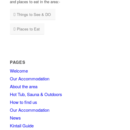
and places to eat in the area:-
Things to See & DO
Places to Eat
PAGES
Welcome
Our Accommodation
About the area
Hot Tub, Sauna & Outdoors
How to find us
Our Accommodation
News
Kintail Guide