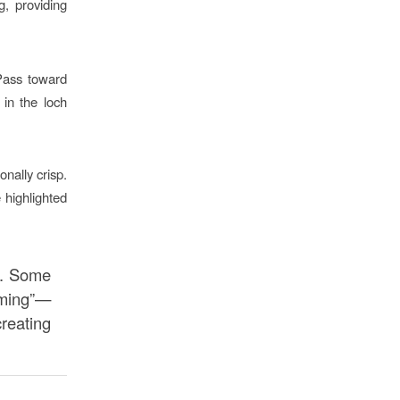
, providing
Pass toward
 in the loch
onally crisp.
 highlighted
n. Some
aming”—
creating