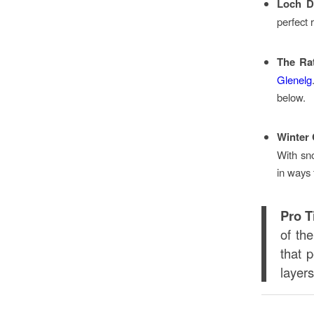
Loch D
perfect 
The Ra
Glenelg
below.
Winter 
With sno
in ways 
Pro T
of th
that p
layer