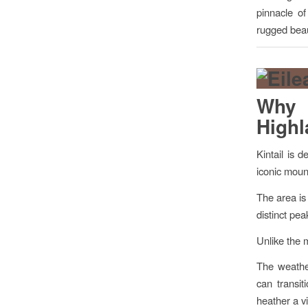
pinnacle of
rugged beau
Why K
High
Kintail is 
iconic mount
The area is
distinct pe
Unlike the 
The weather
can transit
heather a v