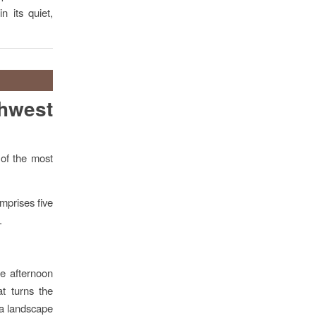
n its quiet,
thwest
 of the most
omprises five
.
le afternoon
at turns the
 a landscape