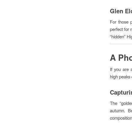
Glen El
For those p
perfect for
“hidden” Hig
A Pho
If you are 
high peaks 
Capturi
The “golden
autumn. Be
composition