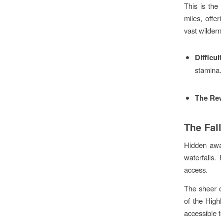
This is the
miles, offe
vast wilder
Difficul
stamina
The Re
The Fal
Hidden away
waterfalls
access.
The sheer d
of the High
accessible t