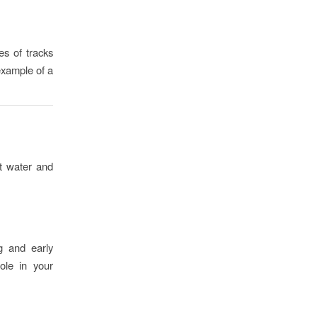
es of tracks
example of a
lt water and
ng and early
ole in your