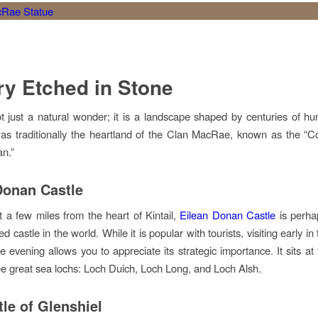
ry Etched in Stone
not just a natural wonder; it is a landscape shaped by centuries of 
s traditionally the heartland of the Clan MacRae, known as the “C
n.”
Donan Castle
t a few miles from the heart of Kintail,
Eilean Donan Castle
is perha
 castle in the world. While it is popular with tourists, visiting early i
he evening allows you to appreciate its strategic importance. It sits a
ree great sea lochs: Loch Duich, Loch Long, and Loch Alsh.
tle of Glenshiel