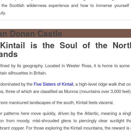
 the Scottish wilderness experience and how to immerse yourself i
ty.
intail is the Soul of the Nor
lands
defined by its geography. Located in Wester Ross, it is home to some
ain silhouettes in Britain.
 dominated by the
Five Sisters of Kintail
, a high-level ridge walk that c
aks, three of which are classified as Munros (mountains over 3,000 feet)
more manicured landscapes of the south, Kintail feels visceral.
 patterns here move quickly, driven by the Atlantic, meaning a sing
ion from moody, mist-shrouded glens to piercingly clear sunlight th
ibrant copper. For those exploring the Kintail mountains, the reward is