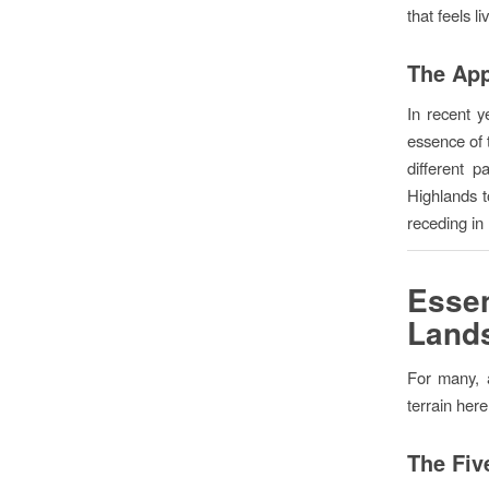
that feels l
The App
In recent y
essence of t
different 
Highlands t
receding in
Esse
Land
For many, a
terrain here
The Five