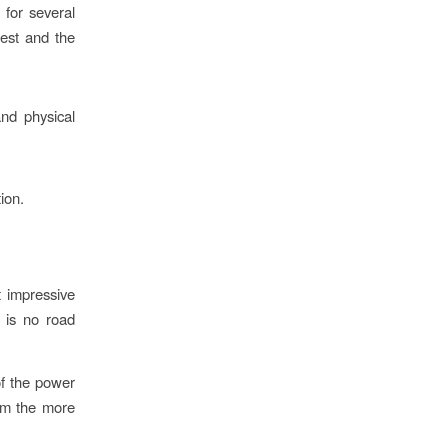
 for several
west and the
and physical
ion.
t impressive
 is no road
of the power
rom the more