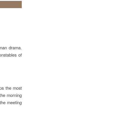
human drama.
onstables of
ps the most
n the morning
t the meeting