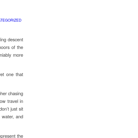
TEGORIZED
ding descent
moors of the
eniably more
yet one that
pher chasing
low travel in
n’t just sit
, water, and
epresent the