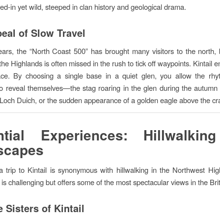
ived-in yet wild, steeped in clan history and geological drama.
eal of Slow Travel
ears, the “North Coast 500” has brought many visitors to the north, 
he Highlands is often missed in the rush to tick off waypoints. Kintail
pace. By choosing a single base in a quiet glen, you allow the rhy
o reveal themselves—the stag roaring in the glen during the autumn r
 Loch Duich, or the sudden appearance of a golden eagle above the cr
ntial Experiences: Hillwalkin
scapes
 trip to Kintail is synonymous with hillwalking in the Northwest Hi
 is challenging but offers some of the most spectacular views in the Brit
 Sisters of Kintail