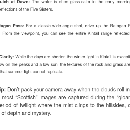
uich at Dawn:
The water is often glass-calm in the early morning
reflections of the Five Sisters.
tagan Pass:
For a classic wide-angle shot, drive up the Ratagan 
. From the viewpoint, you can see the entire Kintail range reflected
Clarity:
While the days are shorter, the winter light in Kintail is excepti
w on the peaks and a low sun, the textures of the rock and grass are
that summer light cannot replicate.
ip:
Don’t pack your camera away when the clouds roll i
e most “Scottish” images are captured during the “glo
eriod of twilight where the mist clings to the hillsides, 
s of depth and mystery.