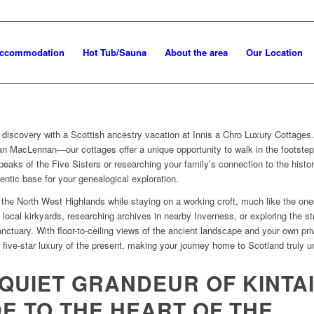
Accommodation
Hot Tub/Sauna
About the area
Our Location
 discovery with a Scottish ancestry vacation at Innis a Chro Luxury Cottages
 MacLennan—our cottages offer a unique opportunity to walk in the footsteps
peaks of the Five Sisters or researching your family’s connection to the histor
entic base for your genealogical exploration.
of the North West Highlands while staying on a working croft, much like the 
g local kirkyards, researching archives in nearby Inverness, or exploring the s
anctuary.
With floor-to-ceiling views of the ancient landscape and your own pr
e five-star luxury of the present, making your journey home to Scotland truly u
QUIET GRANDEUR OF KINTAI
E TO THE HEART OF THE