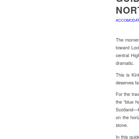
NOR
ACCOMODATI
The moment 
toward Loch
central Hig
dramatic.
This is Kin
deserves fa
For the tra
the “blue ho
Scotland—Ki
on the hori
stone.
In this gui