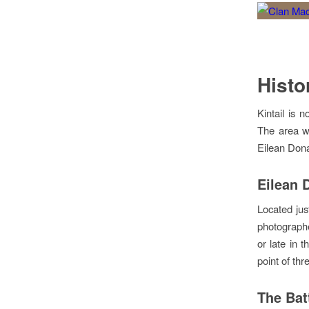
Histo
Kintail is 
The area wa
Eilean Dona
Eilean 
Located jus
photographed
or late in t
point of th
The Bat