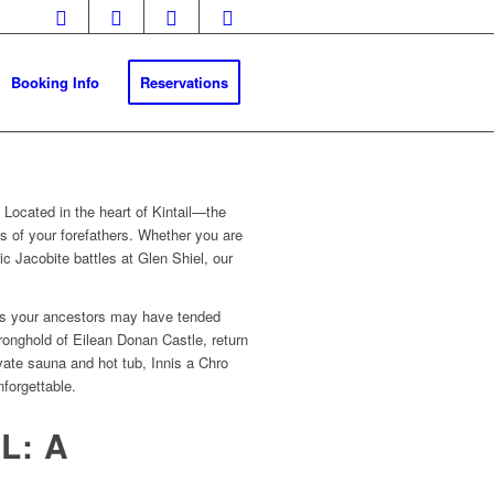
Booking Info
Reservations
.
Located in the heart of Kintail—the
 of your forefathers.
Whether you are
ic Jacobite battles at Glen Shiel, our
ones your ancestors may have tended
tronghold of Eilean Donan Castle, return
ivate sauna and hot tub, Innis a Chro
nforgettable.
L: A