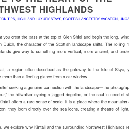
THWEST HIGHLANDS
ON TIPS
,
HIGHLAND LUXURY STAYS
,
SCOTTISH ANCESTRY VACATION
,
UNCA
you crest the pass at the top of Glen Shiel and begin the long, win
 Duich, the character of the Scottish landscape shifts. The rolling 
hlands give way to something more vertical, more ancient, and und
tail, a region often described as the gateway to the Isle of Skye, 
r more than a fleeting glance from a car window.
veller seeking a genuine connection with the landscape—the photogra
ur,” the hillwalker eyeing a jagged ridgeline, or the soul in need of s
ntail offers a rare sense of scale. It is a place where the mountains do
zon; they loom directly over the sea lochs, creating a theatre of light
de, we explore why Kintail and the surrounding Northwest Highlands r