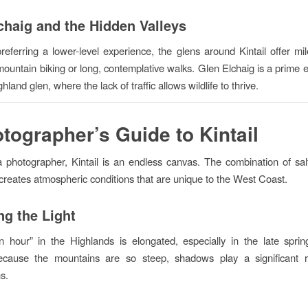
chaig and the Hidden Valleys
referring a lower-level experience, the glens around Kintail offer mil
 mountain biking or long, contemplative walks. Glen Elchaig is a prime 
hland glen, where the lack of traffic allows wildlife to thrive.
tographer’s Guide to Kintail
a photographer, Kintail is an endless canvas. The combination of sa
creates atmospheric conditions that are unique to the West Coast.
ng the Light
 hour” in the Highlands is elongated, especially in the late spri
cause the mountains are so steep, shadows play a significant r
s.