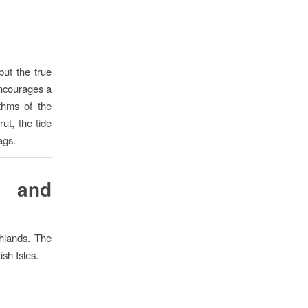
but the true
 encourages a
thms of the
ut, the tide
ags.
g and
ghlands. The
ish Isles.