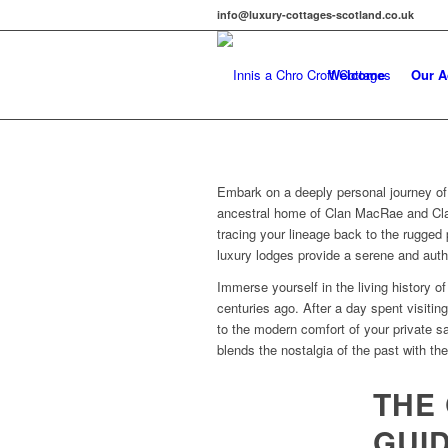
info@luxury-cottages-scotland.co.uk
Welcome
Our 
Embark on a deeply personal journey of
ancestral home of Clan MacRae and Clan
tracing your lineage back to the rugged 
luxury lodges provide a serene and auth
Immerse yourself in the living history 
centuries ago. After a day spent visitin
to the modern comfort of your private s
blends the nostalgia of the past with th
THE 
GUID