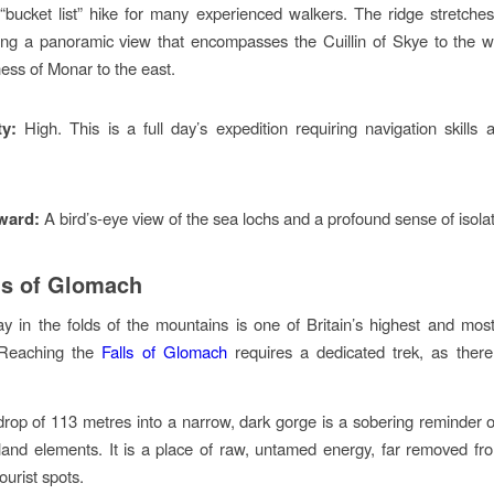
 “bucket list” hike for many experienced walkers. The ridge stretches
ring a panoramic view that encompasses the Cuillin of Skye to the 
ness of Monar to the east.
ty:
High. This is a full day’s expedition requiring navigation skills 
.
ward:
A bird’s-eye view of the sea lochs and a profound sense of isolat
ls of Glomach
 in the folds of the mountains is one of Britain’s highest and mos
. Reaching the
Falls of Glomach
requires a dedicated trek, as there
rop of 113 metres into a narrow, dark gorge is a sobering reminder 
land elements. It is a place of raw, untamed energy, far removed f
ourist spots.