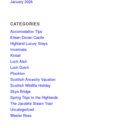
January 2026
CATEGORIES
Accomodation Tips
Eilean Donan Castle
Highland Luxury Stays
Inverinate
Kintail
Loch Alsh
Loch Duich
Plockton
Scottish Ancestry Vacation
Scottish Wildlife Holiday
Skye Bridge
Spring Trips to the Highlands
The Jacobite Steam Train
Uncategorized
Wester Ross