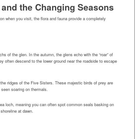
e and the Changing Seasons
 on when you visit, the flora and fauna provide a completely
s of the glen. In the autumn, the glens echo with the “roar” of
 they often descend to the lower ground near the roadside to escape
he ridges of the Five Sisters. These majestic birds of prey are
e seen soaring on thermals.
sea loch, meaning you can often spot common seals basking on
 shoreline at dawn.