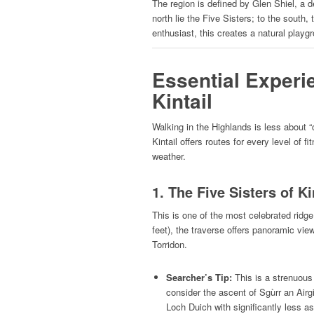
The region is defined by Glen Shiel, a 
north lie the Five Sisters; to the south
enthusiast, this creates a natural playgr
Essential Experi
Kintail
Walking in the Highlands is less about 
Kintail offers routes for every level of
weather.
1. The Five Sisters of Ki
This is one of the most celebrated rid
feet), the traverse offers panoramic vie
Torridon.
Searcher’s Tip:
This is a strenuous 
consider the ascent of Sgùrr an Airg
Loch Duich with significantly less a