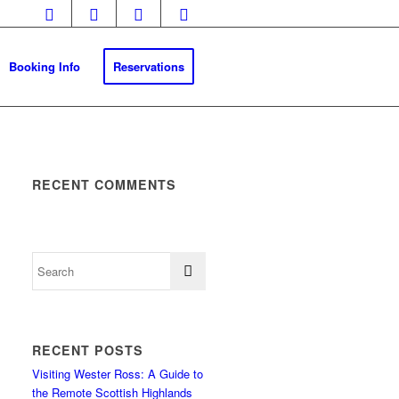
Booking Info
Reservations
RECENT COMMENTS
RECENT POSTS
Visiting Wester Ross: A Guide to
the Remote Scottish Highlands