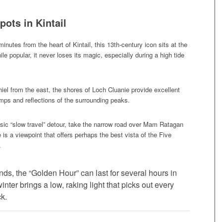
ots in Kintail
inutes from the heart of Kintail, this 13th-century icon sits at the
le popular, it never loses its magic, especially during a high tide
el from the east, the shores of Loch Cluanie provide excellent
umps and reflections of the surrounding peaks.
sic “slow travel” detour, take the narrow road over Mam Ratagan
is a viewpoint that offers perhaps the best vista of the Five
.
nds, the “Golden Hour” can last for several hours in
nter brings a low, raking light that picks out every
ck.