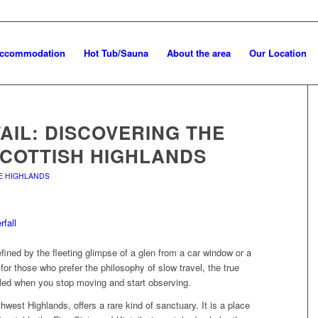
Accommodation
Hot Tub/Sauna
About the area
Our Location
TAIL: DISCOVERING THE
SCOTTISH HIGHLANDS
HE HIGHLANDS
fined by the fleeting glimpse of a glen from a car window or a
for those who prefer the philosophy of slow travel, the true
aled when you stop moving and start observing.
rthwest Highlands, offers a rare kind of sanctuary. It is a place