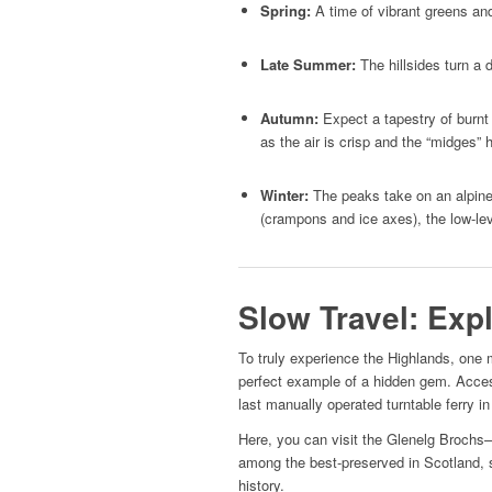
Spring:
A time of vibrant greens and
Late Summer:
The hillsides turn a 
Autumn:
Expect a tapestry of burnt 
as the air is crisp and the “midges” 
Winter:
The peaks take on an alpine 
(crampons and ice axes), the low-leve
Slow Travel: Exp
To truly experience the Highlands, one 
perfect example of a hidden gem. Acces
last manually operated turntable ferry in 
Here, you can visit the Glenelg Broch
among the best-preserved in Scotland, s
history.