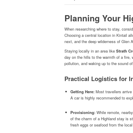
Planning Your Hi
When researching where to stay, conside
Choosing a central location in Kintail 
next, and the deep wilderness of Glen Af
Staying locally in an area like
Strath C
day on the hills to the warmth of a fire,
pollution, and waking up to the sound of
Practical Logistics for I
Getting Here:
Most travellers arrive
A car is highly recommended to expl
Provisioning:
While remote, nearby v
of the charm of a Highland stay is s
fresh eggs or seafood from the local