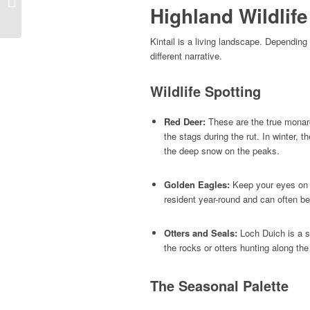
Highland Wildlif
to the Magic of the Isle
of Skye
Kintail is a living landscape. Depending
different narrative.
Wildlife Spotting
Red Deer:
These are the true monarch
the stags during the rut. In winter,
the deep snow on the peaks.
Golden Eagles:
Keep your eyes on t
resident year-round and can often b
Otters and Seals:
Loch Duich is a 
the rocks or otters hunting along the
The Seasonal Palette