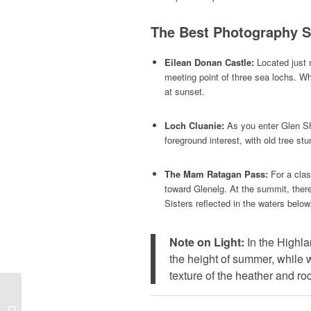
The Best Photography Sp
Eilean Donan Castle:
Located just m
meeting point of three sea lochs. Whi
at sunset.
Loch Cluanie:
As you enter Glen Shi
foreground interest, with old tree st
The Mam Ratagan Pass:
For a clas
toward Glenelg. At the summit, there 
Sisters reflected in the waters below
Note on Light:
In the Highla
the height of summer, while wi
texture of the heather and ro
Crossing the Skye
Bridge: Your Gateway