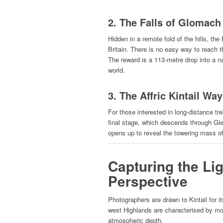
2. The Falls of Glomach
Hidden in a remote fold of the hills, th
Britain. There is no easy way to reach 
The reward is a 113-metre drop into a n
world.
3. The Affric Kintail Way
For those interested in long-distance tr
final stage, which descends through Gle
opens up to reveal the towering mass o
Capturing the Li
Perspective
Photographers are drawn to Kintail for i
west Highlands are characterised by moi
atmospheric depth.