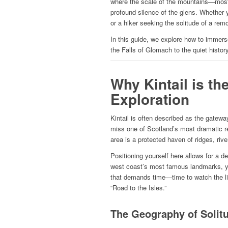
where the scale of the mountains—most 
profound silence of the glens. Whether 
or a hiker seeking the solitude of a rem
In this guide, we explore how to immerse
the Falls of Glomach to the quiet histor
Why Kintail is th
Exploration
Kintail is often described as the gateway
miss one of Scotland’s most dramatic re
area is a protected haven of ridges, rive
Positioning yourself here allows for a de
west coast’s most famous landmarks, y
that demands time—time to watch the li
“Road to the Isles.”
The Geography of Solit