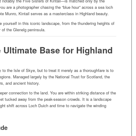
notably the Five Sisters of Kintail—is matched only by the
you are a photographer chasing the “blue hour” across a sea loch
ote Munro, Kintail serves as a masterclass in Highland beauty.
 yourself in this iconic landscape, from the thundering heights of
y of the Glenelg peninsula.
e Ultimate Base for Highland
 to the Isle of Skye, but to treat it merely as a thoroughfare is to
gions. Managed largely by the National Trust for Scotland, the
rs, and ancient history.
eper connection to the land. You are within striking distance of the
et tucked away from the peak-season crowds. It is a landscape
ght shift across Loch Duich and time to navigate the winding
ude