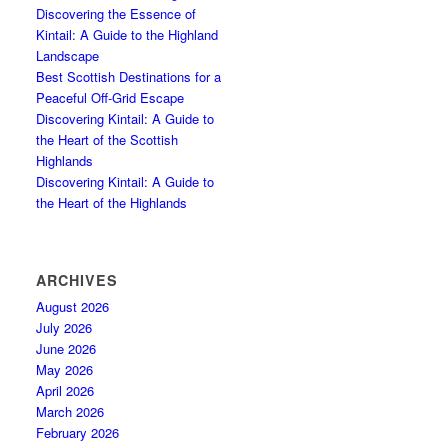
Discovering the Essence of
Kintail: A Guide to the Highland
Landscape
Best Scottish Destinations for a
Peaceful Off-Grid Escape
Discovering Kintail: A Guide to
the Heart of the Scottish
Highlands
Discovering Kintail: A Guide to
the Heart of the Highlands
ARCHIVES
August 2026
July 2026
June 2026
May 2026
April 2026
March 2026
February 2026