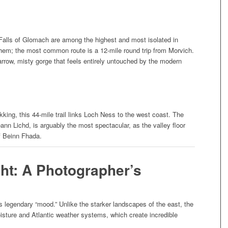
e Falls of Glomach are among the highest and most isolated in
them; the most common route is a 12-mile round trip from Morvich.
arrow, misty gorge that feels entirely untouched by the modern
ekking, this 44-mile trail links Loch Ness to the west coast. The
ann Lichd, is arguably the most spectacular, as the valley floor
f Beinn Fhada.
ght: A Photographer’s
ts legendary “mood.” Unlike the starker landscapes of the east, the
sture and Atlantic weather systems, which create incredible