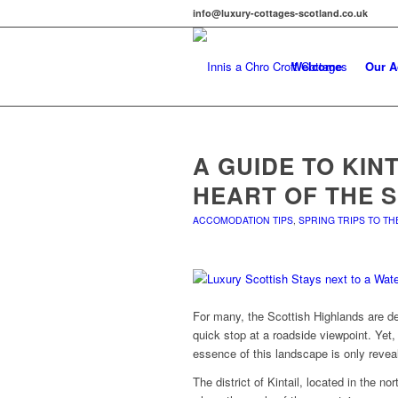
info@luxury-cottages-scotland.co.uk
Welcome
Our 
A GUIDE TO KIN
HEART OF THE 
ACCOMODATION TIPS
,
SPRING TRIPS TO T
For many, the Scottish Highlands are de
quick stop at a roadside viewpoint. Yet, 
essence of this landscape is only reve
The district of Kintail, located in the no