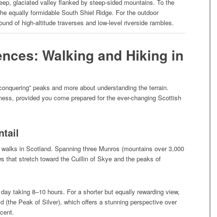
deep, glaciated valley flanked by steep-sided mountains. To the
, the equally formidable South Shiel Ridge. For the outdoor
ound of high-altitude traverses and low-level riverside rambles.
ences: Walking and Hiking in
“conquering” peaks and more about understanding the terrain.
 fitness, provided you come prepared for the ever-changing Scottish
ntail
ge walks in Scotland. Spanning three Munros (mountains over 3,000
ws that stretch toward the Cuillin of Skye and the peaks of
day taking 8–10 hours. For a shorter but equally rewarding view,
id (the Peak of Silver), which offers a stunning perspective over
scent.