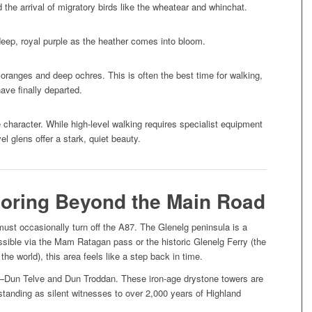
 the arrival of migratory birds like the wheatear and whinchat.
deep, royal purple as the heather comes into bloom.
oranges and deep ochres. This is often the best time for walking,
have finally departed.
character. While high-level walking requires specialist equipment
l glens offer a stark, quiet beauty.
loring Beyond the Main Road
must occasionally turn off the A87. The Glenelg peninsula is a
sible via the Mam Ratagan pass or the historic Glenelg Ferry (the
the world), this area feels like a step back in time.
s—Dun Telve and Dun Troddan. These iron-age drystone towers are
tanding as silent witnesses to over 2,000 years of Highland