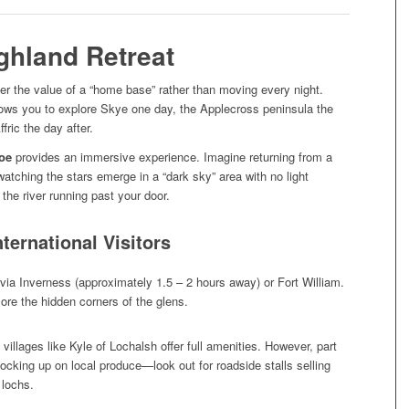
ghland Retreat
r the value of a “home base” rather than moving every night.
allows you to explore Skye one day, the Applecross peninsula the
fric the day after.
roe
provides an immersive experience. Imagine returning from a
 watching the stars emerge in a “dark sky” area with no light
 the river running past your door.
nternational Visitors
 via Inverness (approximately 1.5 – 2 hours away) or Fort William.
ore the hidden corners of the glens.
illages like Kyle of Lochalsh offer full amenities. However, part
tocking up on local produce—look out for roadside stalls selling
 lochs.